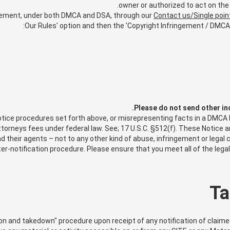
owner or authorized to act on the 
gement, under both DMCA and DSA, through our
Contact us/Single poin
Our Rules' option and then the 'Copyright Infringement / DMCA 
Please do not send other in
ce procedures set forth above, or misrepresenting facts in a DMCA Not
attorneys fees under federal law. See; 17 U.S.C. §512(f). These Notice
 their agents – not to any other kind of abuse, infringement or legal c
r-notification procedure. Please ensure that you meet all of the lega
Ta
on and takedown" procedure upon receipt of any notification of claim