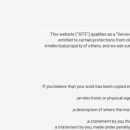
This website ("SITE") qualifies as a "Servic
entitled to certain protections from 
intellectual property of others, and we ask o
If you believe that your work has been copied 
an electronic or physical sig
a description of where the mate
a statement by you that
a statement by you, made under penalty o