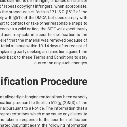
ials claimed to be infringing or based on facts or
of repeat copyright infringers, when appropriate,
o the procedure set forth in 17 U.S.C. §512 of the
ply with §512 of the DMCA, but does comply with
empt to contact or take other reasonable steps to
ives a valid notice, the SITE will expeditiously
ed user may submit a counter-notification to the
belief that the material was removed because of
terial at issue within 10-14 days after receipt of
mplaining party seeking an injunction against the
y check back to these Terms and Conditions to stay
current on any such changes.
fication Procedure
hat allegedly infringing material has been wrongly
ication pursuant to Section 512(g)(2)&(3) of the
rial pursuant to a Notice. The information that a
 misrepresentations which may cause any claims to
ns taken in response to the counter-notification.
nated Copyright agent the following information: