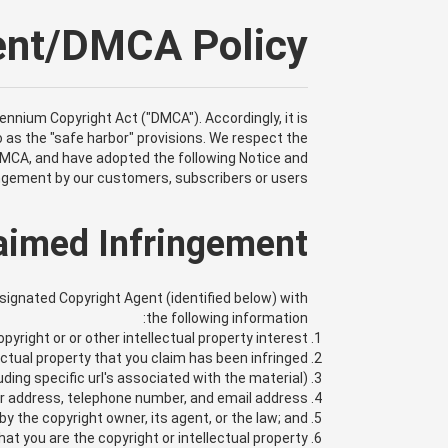
ment/DMCA Policy
lennium Copyright Act ("DMCA"). Accordingly, it is
 as the "safe harbor" provisions. We respect the
 DMCA, and have adopted the following Notice and
ingement by our customers, subscribers or users.
laimed Infringement
esignated Copyright Agent (identified below) with
the following information:
yright or or other intellectual property interest;
ectual property that you claim has been infringed;
uding specific url's associated with the material);
r address, telephone number, and email address;
y the copyright owner, its agent, or the law; and,
at you are the copyright or intellectual property