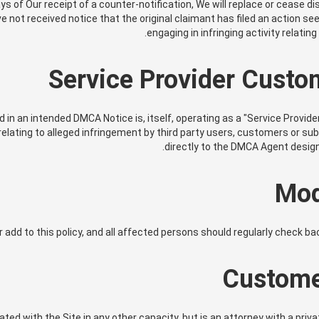
ys of Our receipt of a counter-notification, We will replace or cease d
not received notice that the original claimant has filed an action see
engaging in infringing activity relatin
Service Provider Custo
ied in an intended DMCA Notice is, itself, operating as a "Service Provid
lating to alleged infringement by third party users, customers or su
directly to the DMCA Agent design
Mod
r add to this policy, and all affected persons should regularly check b
Custome
ed with the Site in any other capacity, but is an attorney with a priv