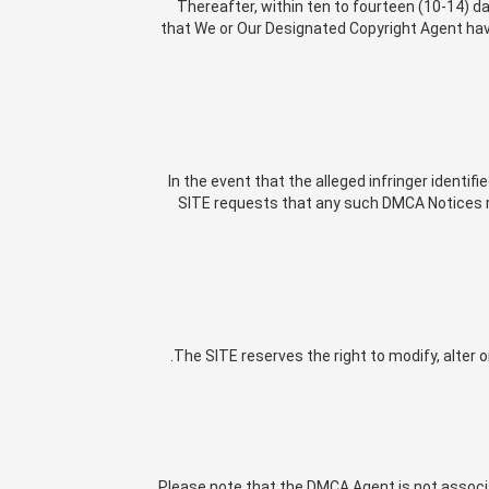
Thereafter, within ten to fourteen (10-14) da
that We or Our Designated Copyright Agent have 
In the event that the alleged infringer identif
SITE requests that any such DMCA Notices re
The SITE reserves the right to modify, alter o
Please note that the DMCA Agent is not associat