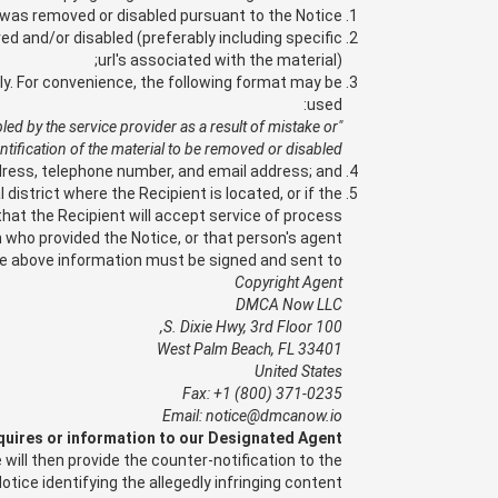
t was removed or disabled pursuant to the Notice;
d and/or disabled (preferably including specific
url's associated with the material);
sly. For convenience, the following format may be
used:
bled by the service provider as a result of mistake or
ntification of the material to be removed or disabled.
dress, telephone number, and email address; and,
 district where the Recipient is located, or if the
 that the Recipient will accept service of process
who provided the Notice, or that person's agent.
he above information must be signed and sent to:
Copyright Agent
DMCA Now LLC
100 S. Dixie Hwy, 3rd Floor,
West Palm Beach, FL 33401
United States
Fax: +1 (800) 371-0235
Email: notice@dmcanow.io
quires or information to our Designated Agent.
will then provide the counter-notification to the
otice identifying the allegedly infringing content.