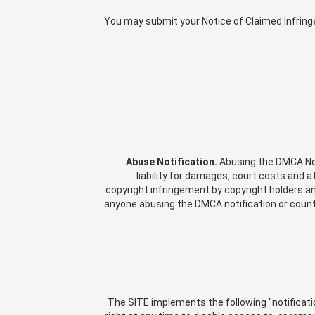
You may submit your Notice of Claimed Infrin
Abuse Notification.
Abusing the DMCA Noti
liability for damages, court costs and 
copyright infringement by copyright holders and
anyone abusing the DMCA notification or counte
The SITE implements the following "notificati