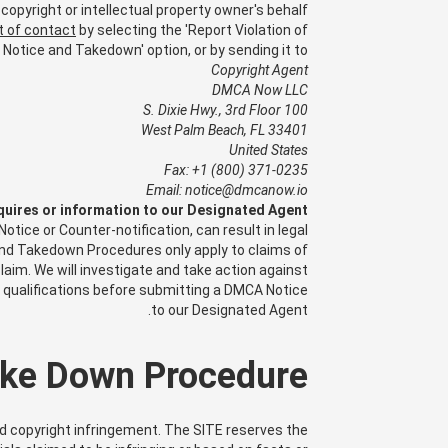
copyright or intellectual property owner's behalf.
t of contact
by selecting the 'Report Violation of
Notice and Takedown' option, or by sending it to:
Copyright Agent
DMCA Now LLC
100 S. Dixie Hwy., 3rd Floor
West Palm Beach, FL 33401
United States
Fax: +1 (800) 371-0235
Email: notice@dmcanow.io
quires or information to our Designated Agent.
ice or Counter-notification, can result in legal
 and Takedown Procedures only apply to claims of
laim. We will investigate and take action against
l qualifications before submitting a DMCA Notice
to our Designated Agent.
ke Down Procedure
ed copyright infringement. The SITE reserves the