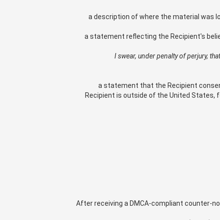
a description of where the material was l
a statement reflecting the Recipient's beli
"I swear, under penalty of perjury, t
a statement that the Recipient consents 
Recipient is outside of the United States, f
After receiving a DMCA-compliant counter-notif