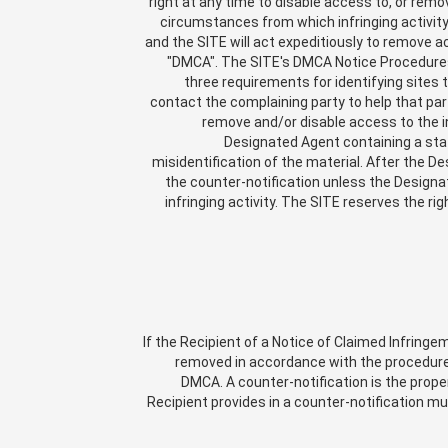
right at any time to disable access to, or remo
circumstances from which infringing activity 
and the SITE will act expeditiously to remove ac
"DMCA". The SITE's DMCA Notice Procedures 
three requirements for identifying sites 
contact the complaining party to help that par
remove and/or disable access to the in
Designated Agent containing a sta
misidentification of the material. After the De
the counter-notification unless the Designat
infringing activity. The SITE reserves the ri
If the Recipient of a Notice of Claimed Infringe
removed in accordance with the procedures
DMCA. A counter-notification is the prope
Recipient provides in a counter-notification m