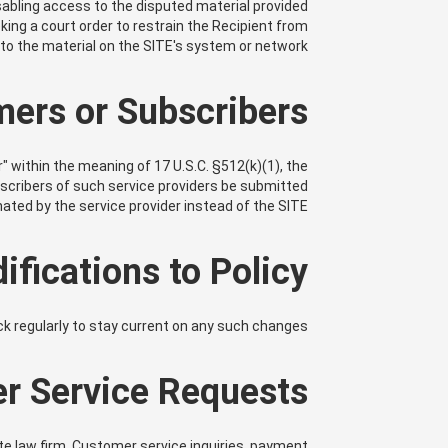
isabling access to the disputed material provided
king a court order to restrain the Recipient from
g to the material on the SITE's system or network.
mers or Subscribers
er" within the meaning of 17 U.S.C. §512(k)(1), the
bscribers of such service providers be submitted
ated by the service provider instead of the SITE.
ifications to Policy
ack regularly to stay current on any such changes.
r Service Requests
ate law firm. Customer service inquiries, payment