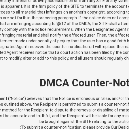
ve any material or activity accessible on or from any SITE or any Mater
is apparent. It is the firm policy of the SITE to terminate the account 
cess to all material that infringes on another's copyright, according t
are set forth in the preceding paragraph. If the notice does not com
that are infringing according to §512 of the DMCA, the SITE shall att
ty comply with the notice requirements. When the Designated Agent rece
fringing material and shall notify the affected user. Then, the affect
tement made under penalty of perjury that the user has a good faith 
signated Agent receives the counter-notification, it will replace the ma
ed Agent receives notice that a court action has been filed by the co
ght to modify, alter or add to this policy, and all users should regularl
DMCA Counter-Noti
ment ("Notice") believes that the Notice is erroneous or false, and/or t
 outlined above, the Recipient is permitted to submit a counter-notif
r method for the Recipient to dispute the removal or disabling of mate
ust be accurate and truthful, and the Recipient will be liable for any
be brought against the SITE relating to the actio
To submit a counter-notification, please provide Our Desig