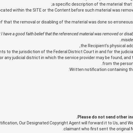
a specific description of the material tha
ocated within the SITE or the Content before such material was remove
ef that the removal or disabling of the material was done so erroneou
hat I have a good faith belief that the referenced material was removed or disa
miside
the Recipient's physical ad
to the jurisdiction of the Federal District Court in and for the judicial
or any judicial district in which the service provider may be found, and
from the person 
Written notification containing t
Please do not send other in
ication, Our Designated Copyright Agent will forward it to Us, and We 
claimant who first sent the original N