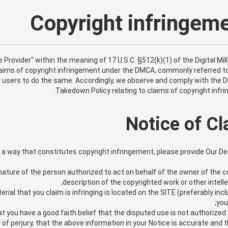
Copyright infringe
e Provider" within the meaning of 17 U.S.C. §512(k)(1) of the Digital Mil
claims of copyright infringement under the DMCA, commonly referred to
ur users to do the same. Accordingly, we observe and comply with the
Takedown Policy relating to claims of copyright infr
Notice of C
in a way that constitutes copyright infringement, please provide Our D
nature of the person authorized to act on behalf of the owner of the cop
description of the copyrighted work or other intell
rial that you claim is infringing is located on the SITE (preferably incl
you
 you have a good faith belief that the disputed use is not authorized b
f perjury, that the above information in your Notice is accurate and th